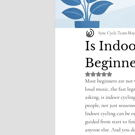
Sync Cycle Team
May
Is Indo
Beginne
Rated NaN out of 5 st
Most beginners are not 
loud music, the fast leg
asking, is indoor cycling
people, not just seasone
Indoor cycling can be on
guided from start to fi
anyone else. And you do