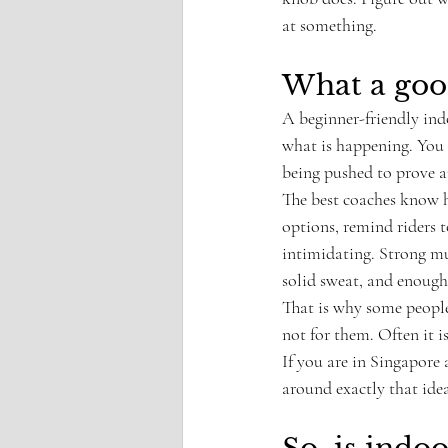
at something.
What a good
A beginner-friendly indo
what is happening. You 
being pushed to prove a
The best coaches know h
options, remind riders t
intimidating. Strong mus
solid sweat, and enough
That is why some people 
not for them. Often it i
If you are in Singapore 
around exactly that idea