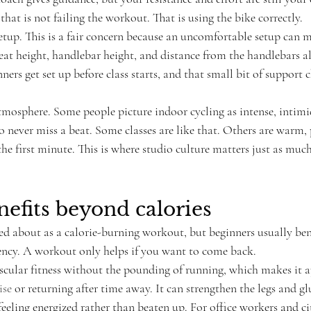
 that is not failing the workout. That is using the bike correctly.
tup. This is a fair concern because an uncomfortable setup can ma
eat height, handlebar height, and distance from the handlebars al
ers get set up before class starts, and that small bit of support 
tmosphere. Some people picture indoor cycling as intense, intimid
o never miss a beat. Some classes are like that. Others are warm, 
he first minute. This is where studio culture matters just as muc
nefits beyond calories
ked about as a calorie-burning workout, but beginners usually be
tency. A workout only helps if you want to come back.
scular fitness without the pounding of running, which makes it a
ise
 or returning after time away. It can strengthen the legs and gl
feeling energized rather than beaten up. For office workers and 