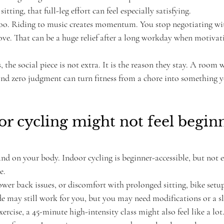
itting, that full-leg effort can feel especially satisfying.
 too. Riding to music creates momentum. You stop negotiating wit
ve. That can be a huge relief after a long workday when motivat
the social piece is not extra. It is the reason they stay. A room 
nd zero judgment can turn fitness from a chore into something y
 cycling might not feel begin
and on your body. Indoor cycling is beginner-accessible, but not ev
e.
ower back issues, or discomfort with prolonged sitting, bike set
e may still work for you, but you may need modifications or a slo
ercise, a 45-minute high-intensity class might also feel like a lot