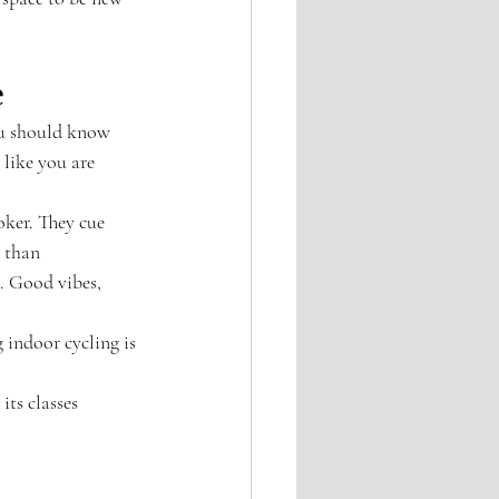
e
ou should know 
like you are 
ker. They cue 
 than 
e. Good vibes, 
 indoor cycling is 
its classes 