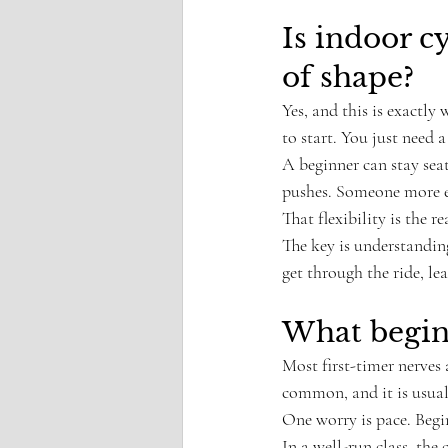
Is indoor c
of shape?
Yes, and this is exactly 
to start. You just need 
A beginner can stay seat
pushes. Someone more ex
That flexibility is the r
The key is understanding 
get through the ride, lea
What begin
Most first-timer nerves 
common, and it is usual
One worry is pace. Begi
In a well-run class, the 