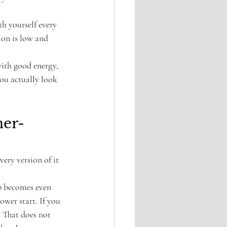
h yourself every 
ion is low and 
with good energy, 
ou actually look 
ner-
ery version of it 
up becomes even 
wer start. If you 
. That does not 