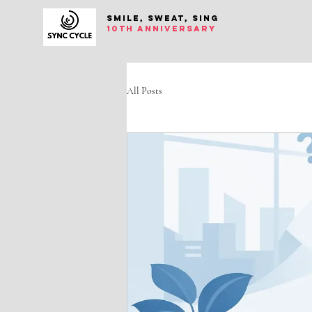
SMILE, SWEAT, SING
10th anniversary
All Posts