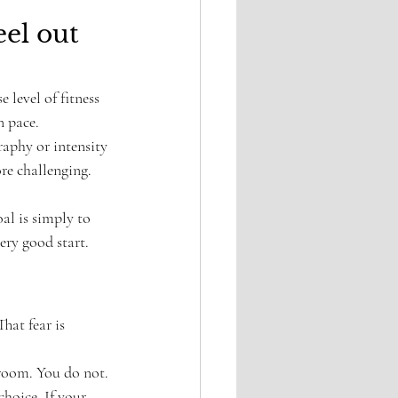
el out 
 level of fitness 
n pace.
raphy or intensity 
e challenging. 
oal is simply to 
very good start.
hat fear is 
 room. You do not. 
choice. If your 