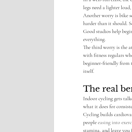
legs need a lighter load,
Another worry is bike se
harder than it should. S
Good studios help beginn
everything.
The third worry is the a
with fitness regulars wh
beginner-friendly from t
itself.
The real be
Indoor cycling gets tal
what it does for consis
Cycling builds cardiova
people 
easing into exerc
stamina, and leave you 