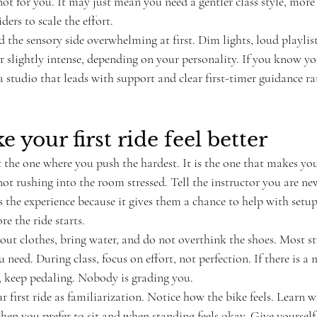
ot for you. It may just mean you need a gentler class style, more 
ers to scale the effort.
 the sensory side overwhelming at first. Dim lights, loud playlis
r slightly intense, depending on your personality. If you know yo
 studio that leads with support and clear first-timer guidance ra
 your first ride feel better
not the one where you push the hardest. It is the one that makes yo
not rushing into the room stressed. Tell the instructor you are ne
 the experience because it gives them a chance to help with setup
re the ride starts.
t clothes, bring water, and do not overthink the shoes. Most st
 need. During class, focus on effort, not perfection. If there is a
, keep pedaling. Nobody is grading you.
ur first ride as familiarization. Notice how the bike feels. Learn w
hen you prefer to sit and when standing feels okay. Give yourself