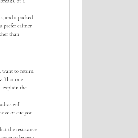
breaks, or a 
ts, and a packed 
u prefer calmer 
ther than 
u want to return.
w. That one 
, explain the 
udios will 
 move or cue you 
hat the resistance 
 space to be new 