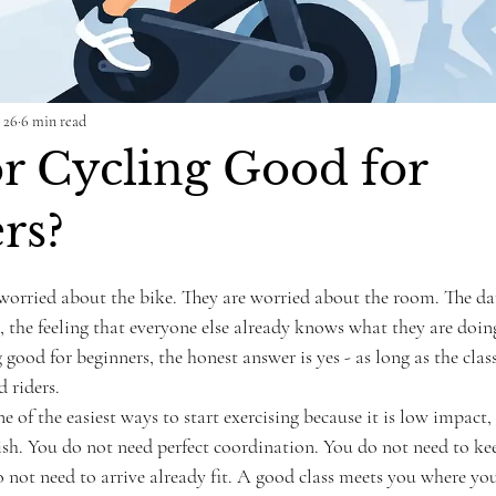
 26
6 min read
or Cycling Good for
rs?
ars.
worried about the bike. They are worried about the room. The dar
s, the feeling that everyone else already knows what they are doing
 good for beginners, the honest answer is yes - as long as the class 
d riders.
e of the easiest ways to start exercising because it is low impact,
nish. You do not need perfect coordination. You do not need to ke
 not need to arrive already fit. A good class meets you where you