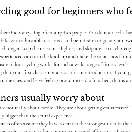
ycling good for beginners who fe
where indoor cycling often surprises people. You do not need a base
a bike with adjustable resistance and permission to go at your ow
ed longer, keep the resistance lighter, and skip any extra choreog
perienced can turn the knob up and make the same class far mor
eason indoor cycling works for such a wide range of fitness levels.
that your first class is not a test. It is an introduction. If your g
rn the cues, and leave feeling proud instead of crushed, that is a 
ners usually worry about
are not really about cardio. They are about getting embarrassed. T
ly bigger than the actual experience.
nners often assume they have to match the strongest rider in the
coach gives guidance, but your resistance and effort are still your 