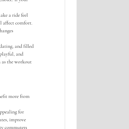
ke a ride feel 
l affect comfort. 
changes 
ating, and filled 
playful, and 
h as the workout 
nefit more from 
ppealing for 
utes, improve 
city commuters 