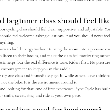
 beginner class should feel lik
or cycling class should feel clear, supportive, and adjustable. Y
should feel welcome asking questions. And you should never feel 
nything.
ow to build energy without turning the room into a pressure coo
o listen to their bodies, and make the class feel motivating rather
ic helps, but the real difference is tone. Riders first. No pressur
 encouragement to keep you in the saddle.
try one class and immediately get it, while others leave thinking
s not the bike. It is the environment around it.
and looking for that kind of 
first experience
, Sync Cycle has built 
 - smile, sweat, sing, and ride at your own pace.