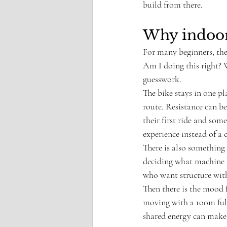
build from there.
Why indoor 
For many beginners, the 
Am I doing this right? 
guesswork.
The bike stays in one pl
route. Resistance can b
their first ride and so
experience instead of a
There is also something
deciding what machine to
who want structure witho
Then there is the mood f
moving with a room full 
shared energy can make 