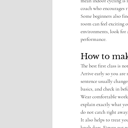
mean indoor cycling is n
coach who encourages rid
Some beginners also find
room can feel exciting o
environments, look for a
performance.
How to make
The best first class is 
Arrive early so you are 
sentence usually changes
basics, and check in befo
Wear comfortable workou
explain exactly what you
do not catch right away
It also helps to treat yo
knob does. Figure out w