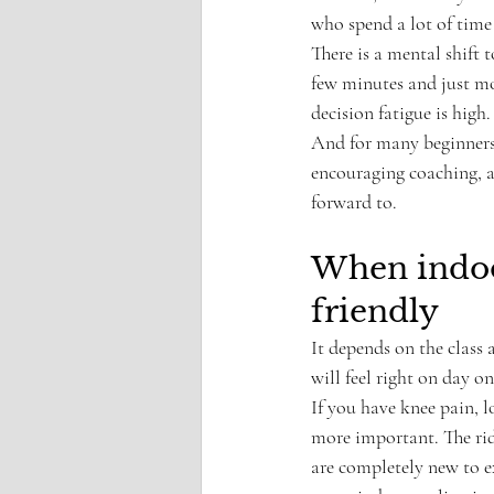
who spend a lot of time s
There is a mental shift
few minutes and just mo
decision fatigue is high.
And for many beginners, 
encouraging coaching, a
forward to.
When indoor
friendly
It depends on the class 
will feel right on day on
If you have knee pain, l
more important. The rid
are completely new to ex