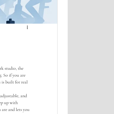
k studio, the 
. So if you are 
is built for real 
 adjustable, and 
ep up with 
 are and lets you 