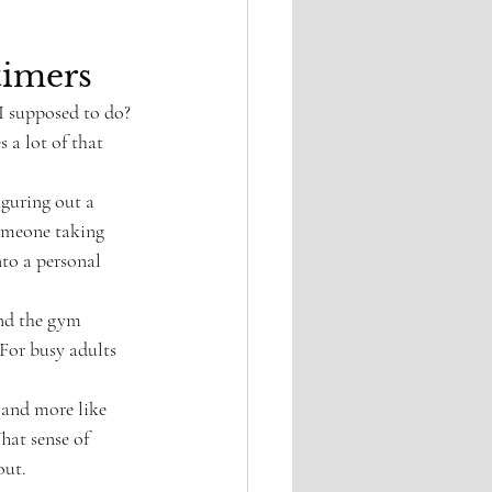
timers
 I supposed to do? 
 a lot of that 
iguring out a 
someone taking 
to a personal 
nd the gym 
 For busy adults 
k and more like 
hat sense of 
out.