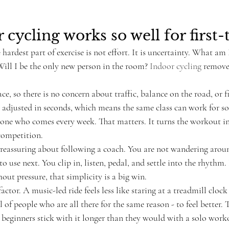
cycling works so well for first-
hardest part of exercise is not effort. It is uncertainty. What am
Will I be the only new person in the room? 
Indoor cycling
 removes
ace, so there is no concern about traffic, balance on the road, or f
e adjusted in seconds, which means the same class can work for 
meone who comes every week. That matters. It turns the workout in
 competition.
 reassuring about following a coach. You are not wandering arou
 use next. You clip in, listen, pedal, and settle into the rhythm.
ut pressure, that simplicity is a big win.
actor. A music-led ride feels less like staring at a treadmill cloc
of people who are all there for the same reason - to feel better. T
beginners stick with it longer than they would with a solo work