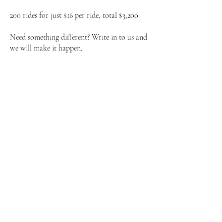
200 rides for just $16 per ride, total $3,200.
Need something different? Write in to us and
we will make it happen.