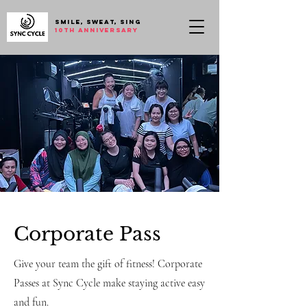
SMILE, SWEAT, SING
10th anniversary
Corporate Pass
Give your team the gift of fitness! Corporate
Passes at Sync Cycle make staying active easy
and fun.