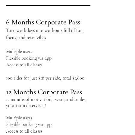
6 Months Corporate Pass
​Turn workdays into workouts full of fun,
focus, and team vibes
Multiple users
Flexible booking via app
Access to all classes
100 rides for just $18 per ride, total $1,800.
12 Months Corporate Pass
12 months of motivation, sweat, and smiles,
your team deserves it!
Multiple users
Flexible booking via app
Access to all classes