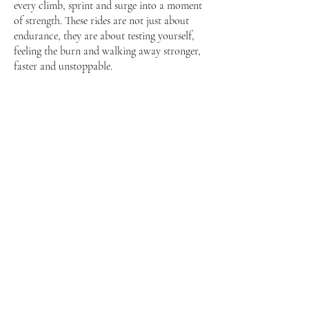
every climb, sprint and surge into a moment
of strength. These rides are not just about
endurance, they are about testing yourself,
feeling the burn and walking away stronger,
faster and unstoppable.
Our Story
Neighbours since 2016, Sync Cycle has
always been more than just a studio. It is a
movement. A place where rhythm meets
resilience, where riders from all walks of life
come together to push their limits, find joy,
and ride to the beat of their own journey.
Nestled in the heart of Yio Chu Kang, it was