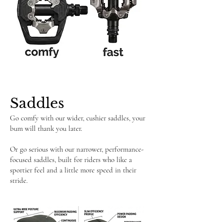
Saddles
Go comfy with our wider, cushier saddles, your
bum will thank you later.
Or go serious with our narrower, performance-
focused saddles, built for riders who like a
sportier feel and a little more speed in their
stride.