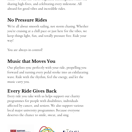
sharing high-fives, and celebrating every milestone. All
aboard for good vibes and incredible rides.
No Pressure Rides
We’re all about smooth sailing, not storm chasing. Whether
you’re cruising at a chill pace or just here for the vibes, we
keep things light, fun, and totally pressure free. Ride your
way!
You are always in control!
Music that Moves You
Our playlists sync perfectly with your ride, propelling you
forward and turning every pedal stroke into an exhilarating
wave. Ride with the rhythm, feel the energy, and let the
music carry you.
Every Ride Gives Back
Every ride you take with us helps support our charity
programmes for people with disabilities, individuals
affected by cancer, and seniors. We also support various
local major university programmes. Because everyone
deserves the chance to smile, sweat, and sing.