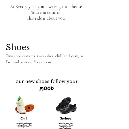
At Sync Cycle, you always get to choose.
You’re in control.
This ride is about you.
​​​Shoes
Two shoe options, two vibes: chill and easy, or
fast and serious. You choose.