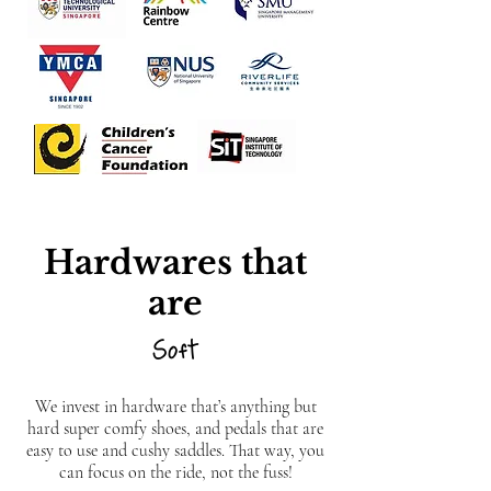
Hardwares that
are
Soft
We invest in hardware that’s anything but
hard super comfy shoes, and pedals that are
easy to use and cushy saddles. That way, you
can focus on the ride, not the fuss!