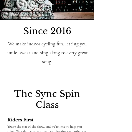
Since 2016
We make indoor cycling fun, letting you
smile, sweat and sing along to every great
song.
The Sync Spin
Class
Riders First
​​You’re the star of the show, and we’re here to help you
shine. We ride the waves together, cheering each other on,