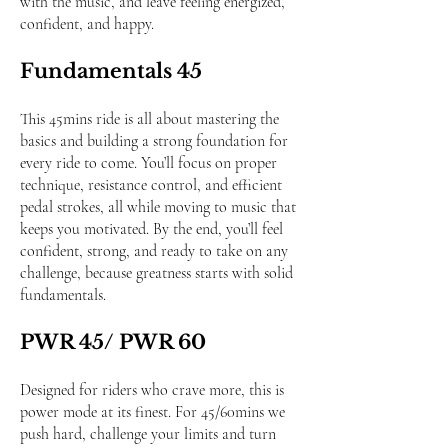
with the music, and leave feeling energized,
confident, and happy.
Fundamentals 45
This 45mins ride is all about mastering the
basics and building a strong foundation for
every ride to come. You’ll focus on proper
technique, resistance control, and efficient
pedal strokes, all while moving to music that
keeps you motivated. By the end, you’ll feel
confident, strong, and ready to take on any
challenge, because greatness starts with solid
fundamentals.
PWR 45/ PWR 60
Designed for riders who crave more, this is
power mode at its finest. For 45/60mins we
push hard, challenge your limits and turn