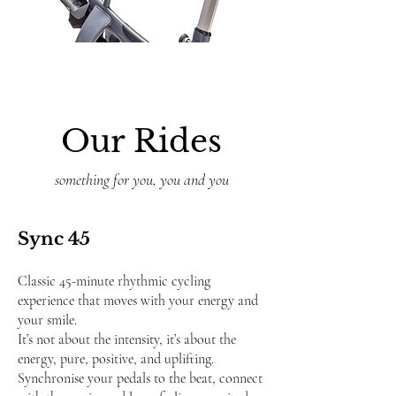
Our Rides
something for you, you and you
Sync 45
Classic 45-minute rhythmic cycling
experience that moves with your energy and
your smile.
It’s not about the intensity, it’s about the
energy, pure, positive, and uplifting.
Synchronise your pedals to the beat, connect