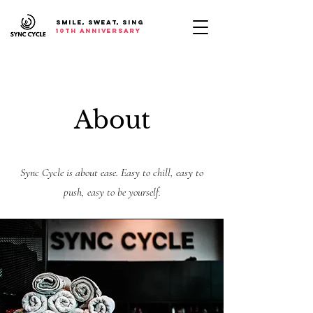
SMILE, SWEAT, SING
10th anniversary
About
Sync Cycle is about ease. Easy to chill, easy to
push, easy to be yourself.