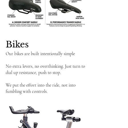
​Bikes
Our bikes are built intentionally simple
No extra levers, no overthinking. Just turn to
dial up resistance, push to stop.
We put the effort into the ride, not into
fumbling with controls.