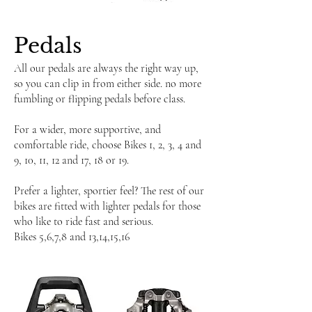
​Pedals
All our pedals are always the right way up,
so you can clip in from either side. no more
fumbling or flipping pedals before class.
For a wider, more supportive, and
comfortable ride, choose Bikes 1, 2, 3, 4 and
9, 10, 11, 12 and 17, 18 or 19.
Prefer a lighter, sportier feel? The rest of our
bikes are fitted with lighter pedals for those
who like to ride fast and serious.
Bikes 5,6,7,8 and 13,14,15,16