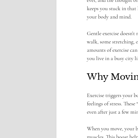
ever, and the thought o
keeps you stuck in that 
your body and mind.
Gentle exercise doesn’t 
walk, some stretching, 
amounts of exercise can 
you live in a busy city 
Why Moving
Exercise triggers your 
feelings of stress. Thes
even after just a few min
When you move, your blo
muscles. This boost help