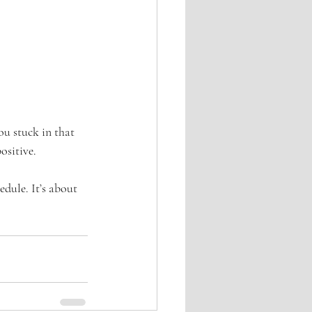
ou stuck in that 
ositive.
edule. It’s about 