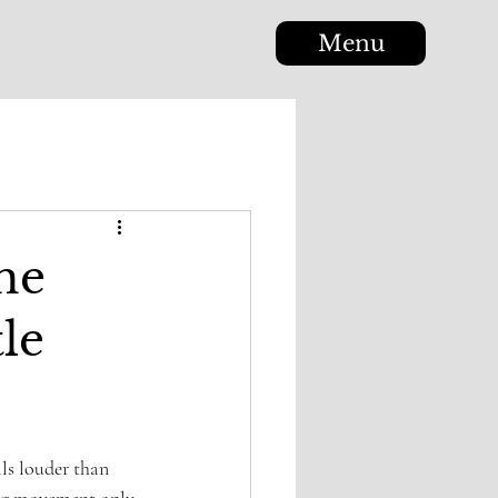
Menu
The
le
ls louder than 