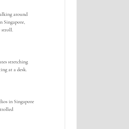
walking around 
In Singapore, 
stroll.
tes stretching 
ting at a desk.
udios in Singapore 
trolled 