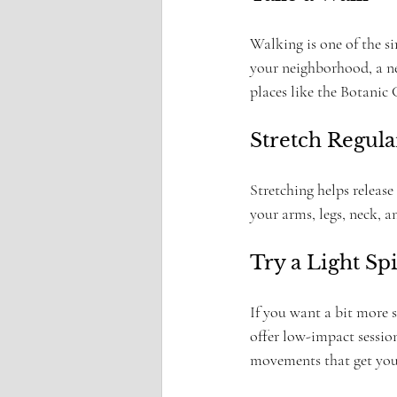
Walking is one of the s
your neighborhood, a nea
places like the Botanic 
Stretch Regula
Stretching helps release
your arms, legs, neck, a
Try a Light Sp
If you want a bit more s
offer low-impact sessions
movements that get you