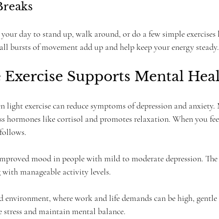
Breaks
your day to stand up, walk around, or do a few simple exercises li
mall bursts of movement add up and help keep your energy steady.
 Exercise Supports Mental Hea
n light exercise can reduce symptoms of depression and anxiety.
ess hormones like cortisol and promotes relaxation. When you feel
follows.
 improved mood in people with mild to moderate depression. The
 with manageable activity levels.
d environment, where work and life demands can be high, gentle e
 stress and maintain mental balance.