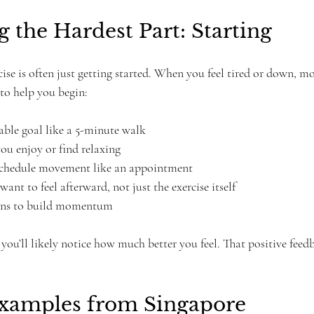
the Hardest Part: Starting
cise is often just getting started. When you feel tired or down, m
 to help you begin:
able goal like a 5-minute walk  
ou enjoy or find relaxing  
schedule movement like an appointment  
nt to feel afterward, not just the exercise itself  
ins to build momentum  
you’ll likely notice how much better you feel. That positive feed
Examples from Singapore