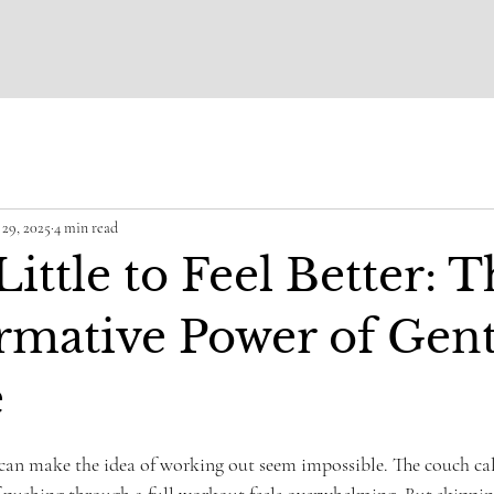
29, 2025
4 min read
ittle to Feel Better: 
rmative Power of Gent
e
ars.
can make the idea of working out seem impossible. The couch cal