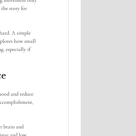
ing movement only 
the story for 
 hard. A simple 
xplores how small 
, especially if 
ce
 mood and reduce 
 accomplishment, 
r brain and 
tigue and low 