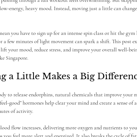
f pushing through a full workout feels overwhelming. But skipp
low-energy, heavy mood. Instead, moving just a little can change 
mean you have to sign up for an intense spin class or hit the gym
or a few minutes of light movement can spark a shift. This post e
lift your mood, reduce stress, and improve your overall well-being
like Singapore.
 a Little Makes a Big Differen
body to release endorphins, natural chemicals that improve your
e “feel-good” hormones help clear your mind and create a sense of
utes of activity.
od flow increases, delivering more oxygen and nutrients to you
s you feel more alert and energized. It also breaks the cycle of fa