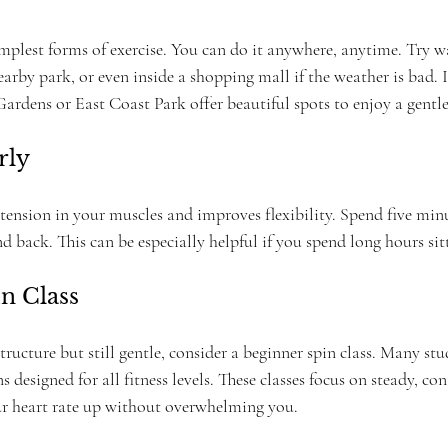
implest forms of exercise. You can do it anywhere, anytime. Try 
rby park, or even inside a shopping mall if the weather is bad. 
Gardens or East Coast Park offer beautiful spots to enjoy a gentle 
rly
 tension in your muscles and improves flexibility. Spend five minu
nd back. This can be especially helpful if you spend long hours sit
in Class
tructure but still gentle, consider a beginner spin class. Many st
 designed for all fitness levels. These classes focus on steady, con
r heart rate up without overwhelming you.