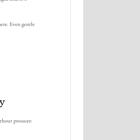
ere. Even gentle 
y
thout pressure: