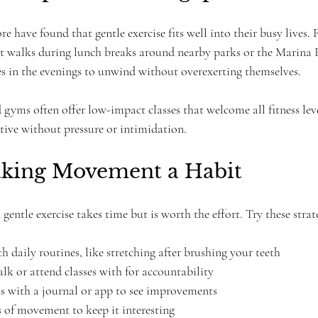
 have found that gentle exercise fits well into their busy lives. 
rt walks during lunch breaks around nearby parks or the Marina 
ses in the evenings to unwind without overexerting themselves.
yms often offer low-impact classes that welcome all fitness leve
ctive without pressure or intimidation.
aking Movement a Habit
gentle exercise takes time but is worth the effort. Try these strat
daily routines, like stretching after brushing your teeth  
lk or attend classes with for accountability  
s with a journal or app to see improvements  
s of movement to keep it interesting  