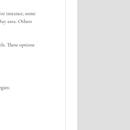
For instance, some 
Bay area. Others 
ls. These options 
egies: