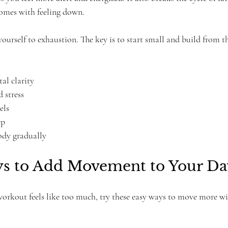
omes with feeling down.
ourself to exhaustion. The key is to start small and build from th
l clarity  
 stress  
ls  
p  
ody gradually
s to Add Movement to Your Da
 workout feels like too much, try these easy ways to move more wi