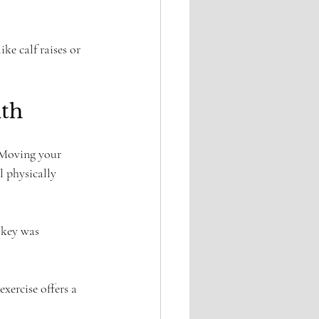
ke calf raises or 
lth
 Moving your 
 physically 
 key was 
xercise offers a 