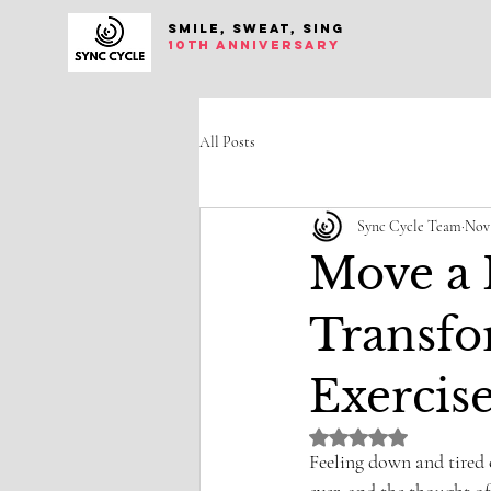
SMILE, SWEAT, SING
10th anniversary
All Posts
Sync Cycle Team
Nov 
Move a L
Transfo
Exercis
Rated NaN out of 5 st
Feeling down and tired 