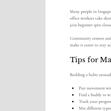
Many people in Singapore
office workers take sho
join beginner spin clas
Community centers and g
make it easier to stay a
Tips for M
Building a habit around 
Pair movement with 
Find a buddy to wa
Track your progres
Mix different type