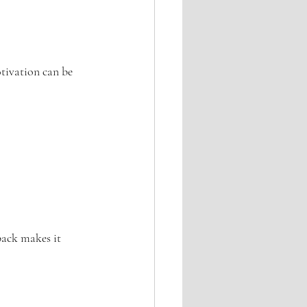
otivation can be 
back makes it 