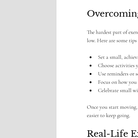
Overcoming 
The hardest part of exer
low. Here are some tips
Set a small, achiev
Choose activities y
Use reminders or 
Focus on how you wa
Celebrate small w
Once you start moving, 
easier to keep going.
Real-Life 