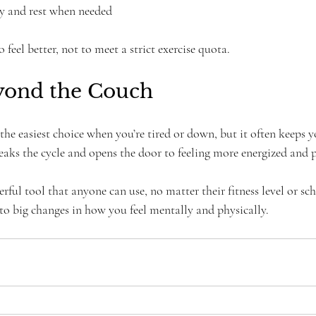
dy and rest when needed
 feel better, not to meet a strict exercise quota.
yond the Couch
the easiest choice when you’re tired or down, but it often keeps y
reaks the cycle and opens the door to feeling more energized and p
rful tool that anyone can use, no matter their fitness level or sch
 to big changes in how you feel mentally and physically.