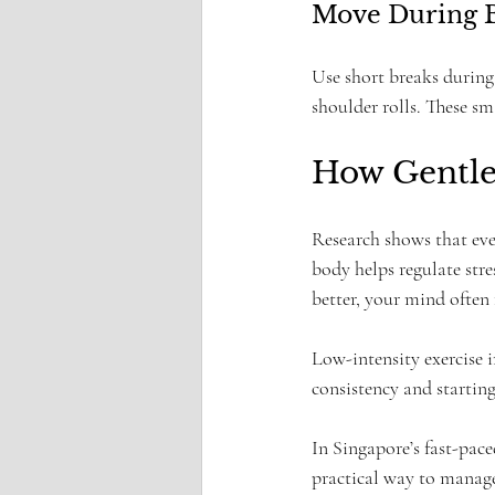
Move During 
Use short breaks during 
shoulder rolls. These s
How Gentle
Research shows that eve
body helps regulate str
better, your mind often 
Low-intensity exercise
consistency and starting
In Singapore’s fast-pace
practical way to manage