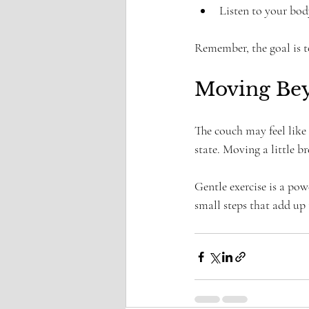
Listen to your bo
Remember, the goal is to
Moving Be
The couch may feel like 
state. Moving a little b
Gentle exercise is a powe
small steps that add up