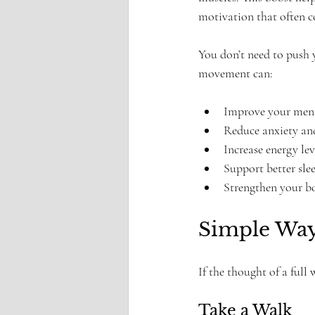
motivation that often c
You don’t need to push y
movement can:
Improve your menta
Reduce anxiety and
Increase energy leve
Support better slee
Strengthen your b
Simple Way
If the thought of a full
Take a Walk