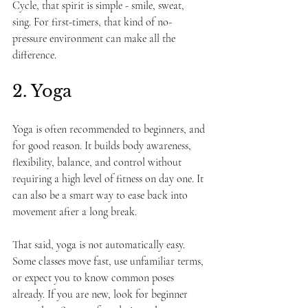
Cycle, that spirit is simple - smile, sweat, 
sing. For first-timers, that kind of no-
pressure environment can make all the 
difference.
2. Yoga
Yoga is often recommended to beginners, and 
for good reason. It builds body awareness, 
flexibility, balance, and control without 
requiring a high level of fitness on day one. It 
can also be a smart way to ease back into 
movement after a long break.
That said, yoga is not automatically easy. 
Some classes move fast, use unfamiliar terms, 
or expect you to know common poses 
already. If you are new, look for beginner 