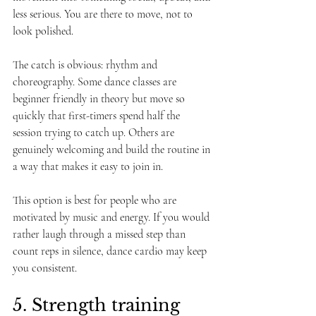
less serious. You are there to move, not to 
look polished.
The catch is obvious: rhythm and 
choreography. Some dance classes are 
beginner friendly in theory but move so 
quickly that first-timers spend half the 
session trying to catch up. Others are 
genuinely welcoming and build the routine in 
a way that makes it easy to join in.
This option is best for people who are 
motivated by music and energy. If you would 
rather laugh through a missed step than 
count reps in silence, dance cardio may keep 
you consistent.
5. Strength training 