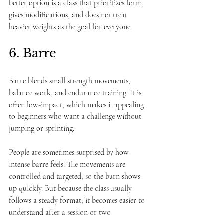
better option is a class that prioritizes form, 
gives modifications, and does not treat 
heavier weights as the goal for everyone.
6. Barre
Barre blends small strength movements, 
balance work, and endurance training. It is 
often low-impact, which makes it appealing 
to beginners who want a challenge without 
jumping or sprinting.
People are sometimes surprised by how 
intense barre feels. The movements are 
controlled and targeted, so the burn shows 
up quickly. But because the class usually 
follows a steady format, it becomes easier to 
understand after a session or two.