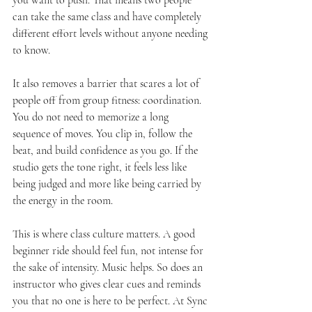
you want to push. That means two people 
can take the same class and have completely 
different effort levels without anyone needing 
to know.
It also removes a barrier that scares a lot of 
people off from group fitness: coordination. 
You do not need to memorize a long 
sequence of moves. You clip in, follow the 
beat, and build confidence as you go. If the 
studio gets the tone right, it feels less like 
being judged and more like being carried by 
the energy in the room.
This is where class culture matters. A good 
beginner ride should feel fun, not intense for 
the sake of intensity. Music helps. So does an 
instructor who gives clear cues and reminds 
you that no one is here to be perfect. At Sync 