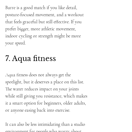
Barre is a good match if you like detail, 
posture-focused movement, and a workout 
that feels graceful but still effective. If you 
prefer bigger, more athletic movement, 
indoor cycling or strength might be more 
your speed.
7. Aqua fitness
Aqua fitness does not always get the 
spotlight, but it deserves a place on this list. 
The water reduces impact on your joints 
while still giving you resistance, which makes 
it a smart option for beginners, older adults, 
or anyone easing back into exercise.
It can also be less intimidating than a studio 
environment for people who worry about 