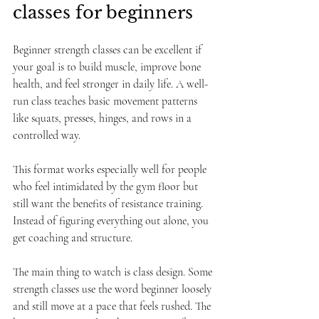
classes for beginners
Beginner strength classes can be excellent if 
your goal is to build muscle, improve bone 
health, and feel stronger in daily life. A well-
run class teaches basic movement patterns 
like squats, presses, hinges, and rows in a 
controlled way.
This format works especially well for people 
who feel intimidated by the gym floor but 
still want the benefits of resistance training. 
Instead of figuring everything out alone, you 
get coaching and structure.
The main thing to watch is class design. Some 
strength classes use the word beginner loosely 
and still move at a pace that feels rushed. The 