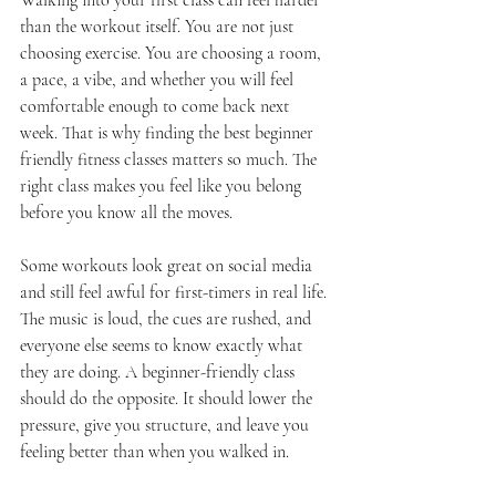
Walking into your first class can feel harder 
than the workout itself. You are not just 
choosing exercise. You are choosing a room, 
a pace, a vibe, and whether you will feel 
comfortable enough to come back next 
week. That is why finding the best beginner 
friendly fitness classes matters so much. The 
right class makes you feel like you belong 
before you know all the moves.
Some workouts look great on social media 
and still feel awful for first-timers in real life. 
The music is loud, the cues are rushed, and 
everyone else seems to know exactly what 
they are doing. A beginner-friendly class 
should do the opposite. It should lower the 
pressure, give you structure, and leave you 
feeling better than when you walked in.