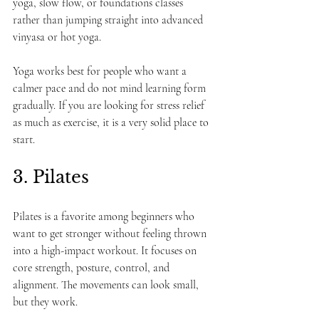
yoga, slow flow, or foundations classes 
rather than jumping straight into advanced 
vinyasa or hot yoga.
Yoga works best for people who want a 
calmer pace and do not mind learning form 
gradually. If you are looking for stress relief 
as much as exercise, it is a very solid place to 
start.
3. Pilates
Pilates is a favorite among beginners who 
want to get stronger without feeling thrown 
into a high-impact workout. It focuses on 
core strength, posture, control, and 
alignment. The movements can look small, 
but they work.