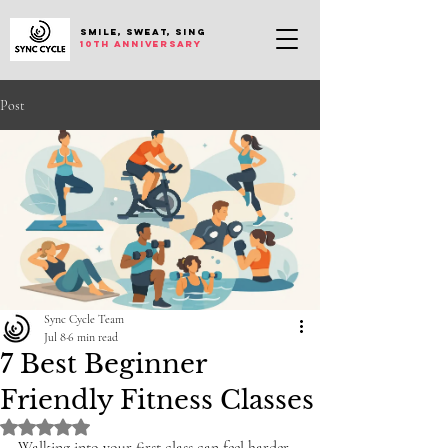
SMILE, SWEAT, SING
10th anniversary
Post
Sync Cycle Team
Jul 8
6 min read
7 Best Beginner
Friendly Fitness Classes
Rated NaN out of 5 stars.