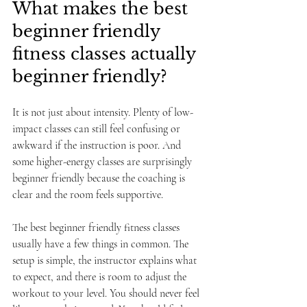
What makes the best 
beginner friendly 
fitness classes actually 
beginner friendly?
It is not just about intensity. Plenty of low-
impact classes can still feel confusing or 
awkward if the instruction is poor. And 
some higher-energy classes are surprisingly 
beginner friendly because the coaching is 
clear and the room feels supportive.
The best beginner friendly fitness classes 
usually have a few things in common. The 
setup is simple, the instructor explains what 
to expect, and there is room to adjust the 
workout to your level. You should never feel 