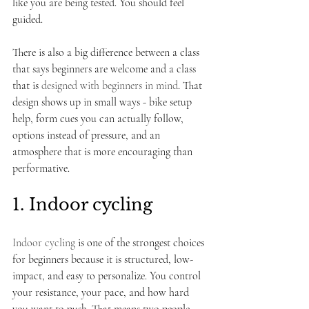
like you are being tested. You should feel 
guided.
There is also a big difference between a class 
that says beginners are welcome and a class 
that is 
designed with beginners in mind
. That 
design shows up in small ways - bike setup 
help, form cues you can actually follow, 
options instead of pressure, and an 
atmosphere that is more encouraging than 
performative.
1. Indoor cycling
Indoor cycling
 is one of the strongest choices 
for beginners because it is structured, low-
impact, and easy to personalize. You control 
your resistance, your pace, and how hard 