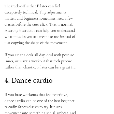
The trade-off is that Pilates can feel 
deceptively technical. Tiny adjustments 
matter, and beginners sometimes need a few 
classes before the cues click. That is normal. 
A strong instructor can help you understand 
what muscles you are meant to use instead of 
just copying the shape of the movement.
If you sit at a desk all day, deal with posture 
issues, or want a workout that feels precise 
rather than chaotic, Pilates can be a great fit.
4. Dance cardio
If you hate workouts that feel repetitive, 
dance cardio can be one of the best beginner 
friendly fitness classes to try. It turns 
movement into something social, upbeat, and 