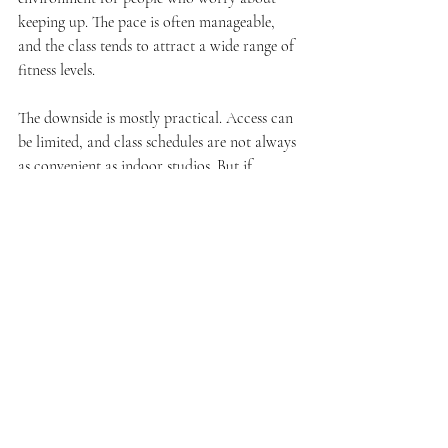
keeping up. The pace is often manageable, 
and the class tends to attract a wide range of 
fitness levels.
The downside is mostly practical. Access can 
be limited, and class schedules are not always 
as convenient as indoor studios. But if 
comfort and joint support are top priorities, 
it is worth considering.
How to choose the 
best beginner friendly 
fitness classes for you
The best class is not the one that sounds the 
most impressive. It is the one you will 
actually return to.