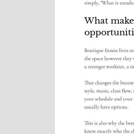
simply, "What is trendi
What makes 
opportuniti
Boutique fitness lives o
the space however they w
a stronger workout, a mo
That changes the busine
style, music, class flo
your schedule and your 
usually have options.
This is also why the bes
know exactly who the cla