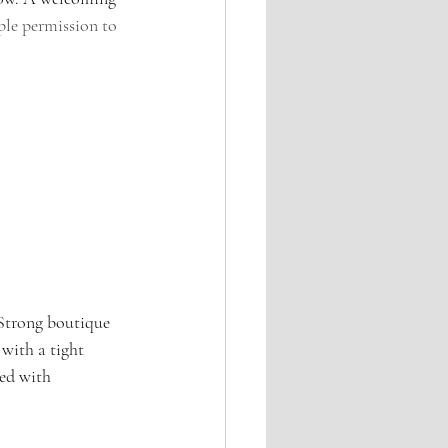
le permission to 
 Strong boutique 
with a tight 
ed with 