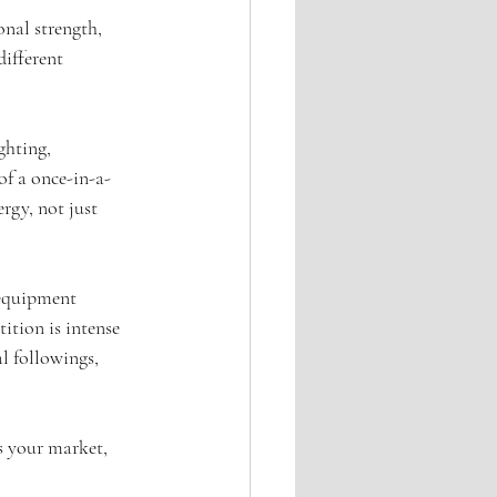
onal strength, 
different 
ghting, 
 of a once-in-a-
rgy, not just 
equipment 
ition is intense 
l followings, 
s your market, 