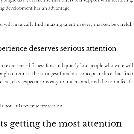
ing development has an advantage.
 will magically find amazing talent in every market, be careful. 
perience deserves serious attention
to experienced fitness fans and quietly lose people who were will
ugh to return. The strongest franchise concepts reduce that frict
clear, class expectations easy to understand, and the room feel fri
s not. It is revenue protection.
s getting the most attention