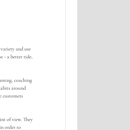
 variety and use 
 - a better ride, 
amming, coaching 
habits around 
e customers 
int of view. They 
in order to 