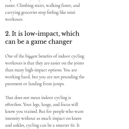
easier. Climbing stairs, walking faster, and 
carrying groceries stop feeling like mini 
workouts.
2. It is low-impact, which 
can be a game changer
One of the biggest benefits of indoor cycling 
workouts is that they are easier on the joints 
than many high-impact options. You are 
working hard, but you are not pounding the 
pavement or landing from jumps.
That does not mean indoor cycling is 
effortless. Your legs, lungs, and focus will 
know you trained. But for people who want 
intensity without as much impact on knees 
and ankles, cycling can be a smarter fit. It 