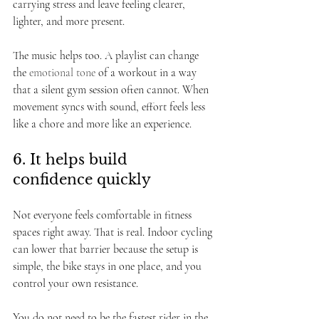
carrying stress and leave feeling clearer, 
lighter, and more present.
The music helps too. A playlist can change 
the 
emotional tone
 of a workout in a way 
that a silent gym session often cannot. When 
movement syncs with sound, effort feels less 
like a chore and more like an experience.
6. It helps build 
confidence quickly
Not everyone feels comfortable in fitness 
spaces right away. That is real. Indoor cycling 
can lower that barrier because the setup is 
simple, the bike stays in one place, and you 
control your own resistance.
You do not need to be the fastest rider in the 