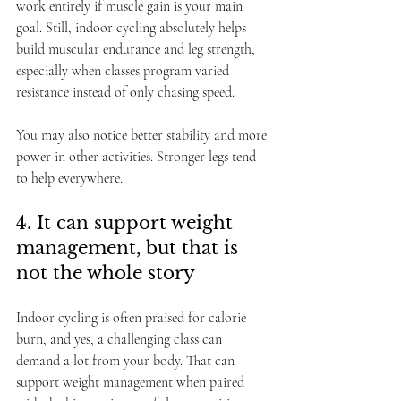
work entirely if muscle gain is your main 
goal. Still, indoor cycling absolutely helps 
build muscular endurance and leg strength, 
especially when classes program varied 
resistance instead of only chasing speed.
You may also notice better stability and more 
power in other activities. Stronger legs tend 
to help everywhere.
4. It can support weight 
management, but that is 
not the whole story
Indoor cycling is often praised for calorie 
burn, and yes, a challenging class can 
demand a lot from your body. That can 
support weight management when paired 