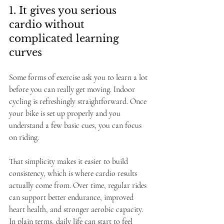
1. It gives you serious 
cardio without 
complicated learning 
curves
Some forms of exercise ask you to learn a lot 
before you can really get moving. Indoor 
cycling is refreshingly straightforward. Once 
your bike is set up properly and you 
understand a few basic cues, you can focus 
on riding.
That simplicity makes it easier to build 
consistency, which is where cardio results 
actually come from. Over time, regular rides 
can support better endurance, improved 
heart health, and stronger aerobic capacity. 
In plain terms, daily life can start to feel 