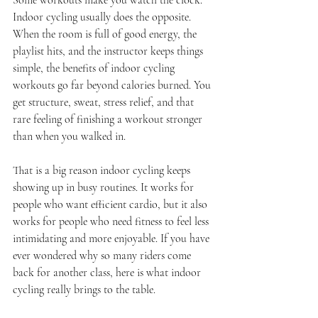
Some workouts make you watch the clock. 
Indoor cycling usually does the opposite. 
When the room is full of good energy, the 
playlist hits, and the instructor keeps things 
simple, the benefits of indoor cycling 
workouts go far beyond calories burned. You 
get structure, sweat, stress relief, and that 
rare feeling of finishing a workout stronger 
than when you walked in.
That is a big reason indoor cycling keeps 
showing up in busy routines. It works for 
people who want efficient cardio, but it also 
works for people who need fitness to feel less 
intimidating and more enjoyable. If you have 
ever wondered why so many riders come 
back for another class, here is what indoor 
cycling really brings to the table.