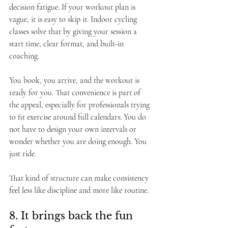
decision fatigue. If your workout plan is 
vague, it is easy to skip it. Indoor cycling 
classes solve that by giving your session a 
start time, clear format, and built-in 
coaching.
You book, you arrive, and the workout is 
ready for you. That convenience is part of 
the appeal, especially for professionals trying 
to fit exercise around full calendars. You do 
not have to design your own intervals or 
wonder whether you are doing enough. You 
just ride.
That kind of structure can make consistency 
feel less like discipline and more like routine.
8. It brings back the fun 