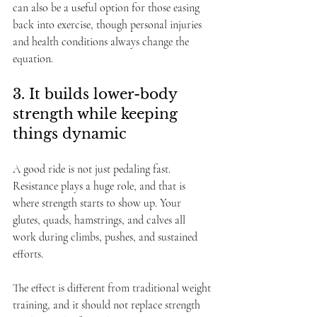
can also be a useful option for those easing 
back into exercise, though personal injuries 
and health conditions always change the 
equation.
3. It builds lower-body 
strength while keeping 
things dynamic
A good ride is not just pedaling fast. 
Resistance plays a huge role, and that is 
where strength starts to show up. Your 
glutes, quads, hamstrings, and calves all 
work during climbs, pushes, and sustained 
efforts.
The effect is different from traditional weight 
training, and it should not replace strength 