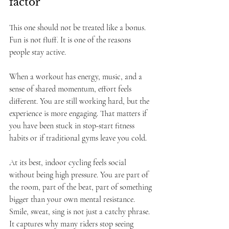
factor
This one should not be treated like a bonus. 
Fun is not fluff. It is one of the reasons 
people stay active.
When a workout has energy, music, and a 
sense of shared momentum, effort feels 
different. You are still working hard, but the 
experience is more engaging. That matters if 
you have been stuck in stop-start fitness 
habits or if traditional gyms leave you cold.
At its best, indoor cycling feels social 
without being high pressure. You are part of 
the room, part of the beat, part of something 
bigger than your own mental resistance. 
Smile, sweat, sing is not just a catchy phrase. 
It captures why many riders stop seeing 