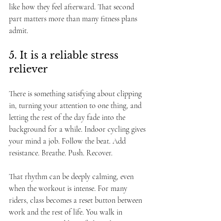
like how they feel afterward. That second 
part matters more than many fitness plans 
admit.
5. It is a reliable stress 
reliever
There is something satisfying about clipping 
in, turning your attention to one thing, and 
letting the rest of the day fade into the 
background for a while. Indoor cycling gives 
your mind a job. Follow the beat. Add 
resistance. Breathe. Push. Recover.
That rhythm can be deeply calming, even 
when the workout is intense. For many 
riders, class becomes a reset button between 
work and the rest of life. You walk in 