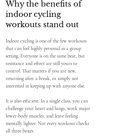
Why the benefits of 
indoor cycling 
workouts stand out
Indoor cycling is one of the few workouts 
that can feel highly personal in a group 
setting. Everyone is on the same beat, but 
resistance and effort are still yours to 
control. That matters if you are new, 
returning after a break, or simply not 
interested in keeping up with anyone else.
It is also efficient. In a single class, you can 
challenge your heart and lungs, work major 
lower-body muscles, and leave feeling 
mentally lighter. Not every workout checks 
all three boxes.