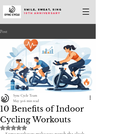
SMILE, SWEAT, SING
10th anniversary
Post
Sync Cycle Team
May 30
6 min read
10 Benefits of Indoor
Cycling Workouts
Rated NaN out of 5 stars.