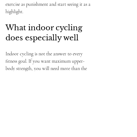
exercise as punishment and start seeing it as a 
highlight.
What indoor cycling 
does especially well
Indoor cycling is not the answer to every 
fitness goal. If you want maximum upper-
body strength, you will need more than the 
bike. If you dislike group energy entirely, 
solo training may suit you better. And if the 
class style is too advanced or too 
performative, beginners can feel lost.
That is why the environment matters so 
much. The best classes make room for 
different fitness levels, offer clear guidance, 
and keep the pressure low. A supportive 