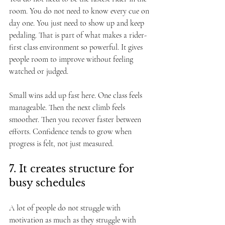
room. You do not need to know every cue on 
day one. You just need to show up and keep 
pedaling. That is part of what makes a rider-
first class environment so powerful. It gives 
people room to improve without feeling 
watched or judged.
Small wins add up fast here. One class feels 
manageable. Then the next climb feels 
smoother. Then you recover faster between 
efforts. Confidence tends to grow when 
progress is felt, not just measured.
7. It creates structure for 
busy schedules
A lot of people do not struggle with 
motivation as much as they struggle with 