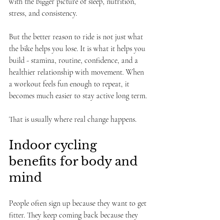
with the bigger picture of sleep, nutrition, 
stress, and consistency.
But the better reason to ride is not just what 
the bike helps you lose. It is what it helps you 
build - stamina, routine, confidence, and a 
healthier relationship with movement. When 
a workout feels fun enough to repeat, it 
becomes much easier to stay active long term.
That is usually where real change happens.
Indoor cycling 
benefits for body and 
mind
People often sign up because they want to get 
fitter. They keep coming back because they 