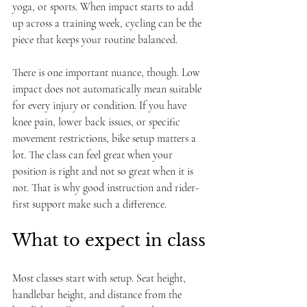
yoga, or sports. When impact starts to add 
up across a training week, cycling can be the 
piece that keeps your routine balanced.
There is one important nuance, though. Low 
impact does not automatically mean suitable 
for every injury or condition. If you have 
knee pain, lower back issues, or specific 
movement restrictions, bike setup matters a 
lot. The class can feel great when your 
position is right and not so great when it is 
not. That is why good instruction and rider-
first support make such a difference.
What to expect in class
Most classes start with setup. Seat height, 
handlebar height, and distance from the 