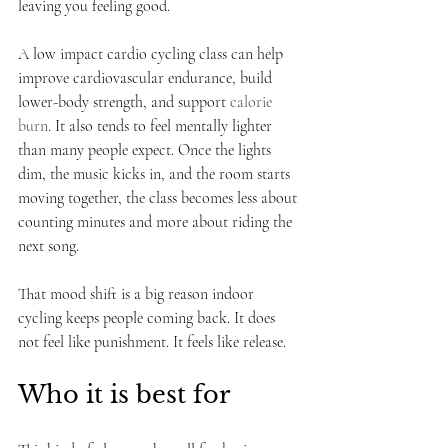
leaving you feeling good.
A low impact cardio cycling class can help 
improve cardiovascular endurance, build 
lower-body strength, and support 
calorie 
burn
. It also tends to feel mentally lighter 
than many people expect. Once the lights 
dim, the music kicks in, and the room starts 
moving together, the class becomes less about 
counting minutes and more about riding the 
next song.
That mood shift is a big reason indoor 
cycling keeps people coming back. It does 
not feel like punishment. It feels like release.
Who it is best for