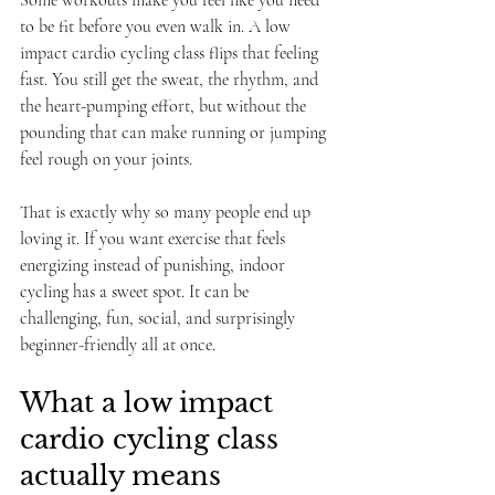
Some workouts make you feel like you need 
to be fit before you even walk in. A low 
impact cardio cycling class flips that feeling 
fast. You still get the sweat, the rhythm, and 
the heart-pumping effort, but without the 
pounding that can make running or jumping 
feel rough on your joints.
That is exactly why so many people end up 
loving it. If you want exercise that feels 
energizing instead of punishing, indoor 
cycling has a sweet spot. It can be 
challenging, fun, social, and surprisingly 
beginner-friendly all at once.
What a low impact 
cardio cycling class 
actually means