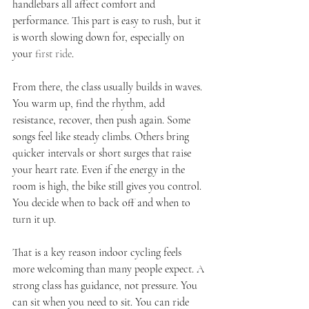
handlebars all affect comfort and 
performance. This part is easy to rush, but it 
is worth slowing down for, especially on 
your 
first ride
.
From there, the class usually builds in waves. 
You warm up, find the rhythm, add 
resistance, recover, then push again. Some 
songs feel like steady climbs. Others bring 
quicker intervals or short surges that raise 
your heart rate. Even if the energy in the 
room is high, the bike still gives you control. 
You decide when to back off and when to 
turn it up.
That is a key reason indoor cycling feels 
more welcoming than many people expect. A 
strong class has guidance, not pressure. You 
can sit when you need to sit. You can ride 