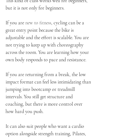
This kind of class works well for beginners, 
but it is not only for beginners.
If you are 
new to fitness
, cycling can be a 
great entry point because the bike is 
adjustable and the effort is scalable. You are 
not trying to keep up with choreography 
across the room. You are learning how your 
own body responds to pace and resistance.
If you are returning from a break, the low 
impact format can feel less intimidating than 
jumping into bootcamp or treadmill 
intervals. You still get structure and 
coaching, but there is more control over 
how hard you push.
It can also suit people who want a cardio 
option alongside strength training, Pilates, 