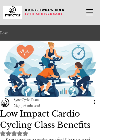
SMILE, SWEAT, SING
10th anniversary
Post
Sync Cycle Team
May 31
6 min read
Low Impact Cardio
Cycling Class Benefits
Rated NaN out of 5 stars.