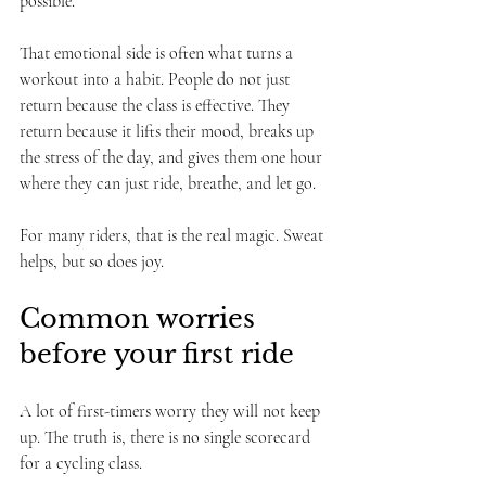
possible.
That emotional side is often what turns a 
workout into a habit. People do not just 
return because the class is effective. They 
return because it lifts their mood, breaks up 
the stress of the day, and gives them one hour 
where they can just ride, breathe, and let go.
For many riders, that is the real magic. Sweat 
helps, but so does joy.
Common worries 
before your first ride
A lot of first-timers worry they will not keep 
up. The truth is, there is no single scorecard 
for a cycling class.