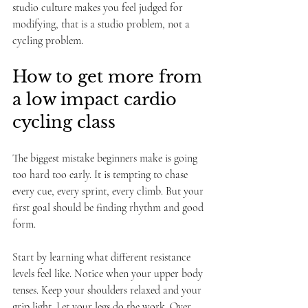
studio culture makes you feel judged for 
modifying, that is a studio problem, not a 
cycling problem.
How to get more from 
a low impact cardio 
cycling class
The biggest mistake beginners make is going 
too hard too early. It is tempting to chase 
every cue, every sprint, every climb. But your 
first goal should be finding rhythm and good 
form.
Start by learning what different resistance 
levels feel like. Notice when your upper body 
tenses. Keep your shoulders relaxed and your 
grip light. Let your legs do the work. Over 