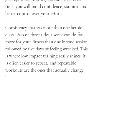
time, you will build confidence, stamina, and 
better control over your effort.
Consistency matters more than one heroic 
class. Two or three rides a week can do far 
more for your fitness than one intense session 
followed by five days of feeling wrecked. This 
is where low impact training really shines. It 
is often easier to repeat, and repeatable 
workouts are the ones that actually change 
how you feel.
It also helps to pair cycling with basic 
recovery habits. Hydrate. Eat something 
balanced after class. Sleep when you can. The 
workout is one piece of the picture, not the 
whole story.