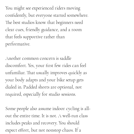
You might see experienced riders moving 
confidently, but everyone started somewhere. 
The best studios know that beginners need 
clear cues, friendly guidance, and a room 
that feels supportive rather than 
performative.
Another common concern is saddle 
discomfort. Yes, your first few rides can feel 
unfamiliar. That usually improves quickly as 
your body adapts and your bike setup gets 
dialed in. Padded shorts are optional, not 
required, especially for studio sessions.
Some people also assume indoor cycling is all-
out the entire time. It is not. A well-run class 
includes peaks and recovery. You should 
expect effort, but not nonstop chaos. If a 