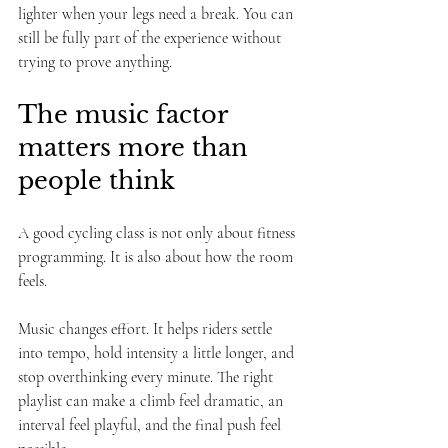
lighter when your legs need a break. You can 
still be fully part of the experience without 
trying to prove anything.
The music factor 
matters more than 
people think
A good cycling class is not only about fitness 
programming. It is also about how the room 
feels.
Music changes effort. It helps riders settle 
into tempo, hold intensity a little longer, and 
stop overthinking every minute. The right 
playlist can make a climb feel dramatic, an 
interval feel playful, and the final push feel 