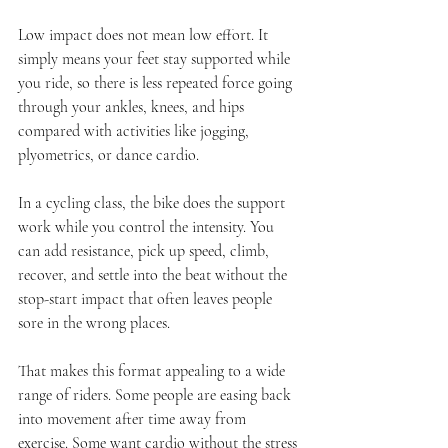
Low impact does not mean low effort. It 
simply means your feet stay supported while 
you ride, so there is less repeated force going 
through your ankles, knees, and hips 
compared with activities like jogging, 
plyometrics, or dance cardio.
In a cycling class, the bike does the support 
work while you control the intensity. You 
can add resistance, pick up speed, climb, 
recover, and settle into the beat without the 
stop-start impact that often leaves people 
sore in the wrong places.
That makes this format appealing to a wide 
range of riders. Some people are easing back 
into movement after time away from 
exercise. Some want cardio without the stress 