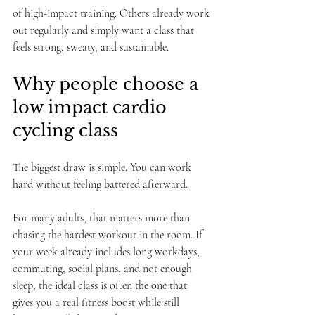
of high-impact training. Others already work 
out regularly and simply want a class that 
feels strong, sweaty, and sustainable.
Why people choose a 
low impact cardio 
cycling class
The biggest draw is simple. You can work 
hard without feeling battered afterward.
For many adults, that matters more than 
chasing the hardest workout in the room. If 
your week already includes long workdays, 
commuting, social plans, and not enough 
sleep, the ideal class is often the one that 
gives you a real fitness boost while still 