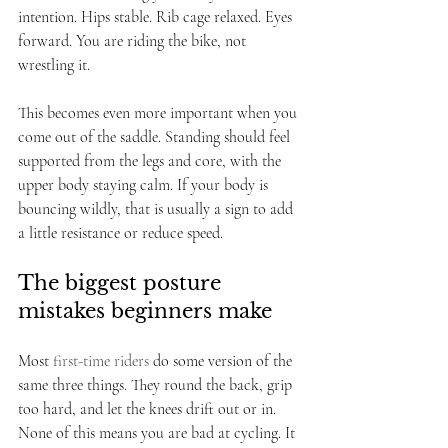
intention. Hips stable. Rib cage relaxed. Eyes 
forward. You are riding the bike, not 
wrestling it.
This becomes even more important when you 
come out of the saddle. Standing should feel 
supported from the legs and core, with the 
upper body staying calm. If your body is 
bouncing wildly, that is usually a sign to add 
a little resistance or reduce speed.
The biggest posture 
mistakes beginners make
Most 
first-time riders
 do some version of the 
same three things. They round the back, grip 
too hard, and let the knees drift out or in. 
None of this means you are bad at cycling. It 