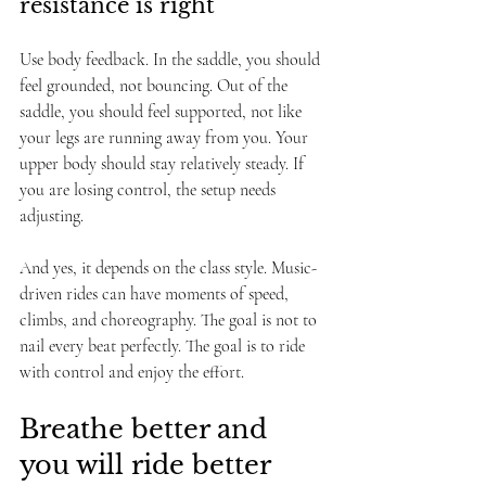
resistance is right
Use body feedback. In the saddle, you should 
feel grounded, not bouncing. Out of the 
saddle, you should feel supported, not like 
your legs are running away from you. Your 
upper body should stay relatively steady. If 
you are losing control, the setup needs 
adjusting.
And yes, it depends on the class style. Music-
driven rides can have moments of speed, 
climbs, and choreography. The goal is not to 
nail every beat perfectly. The goal is to ride 
with control and enjoy the effort.
Breathe better and 
you will ride better