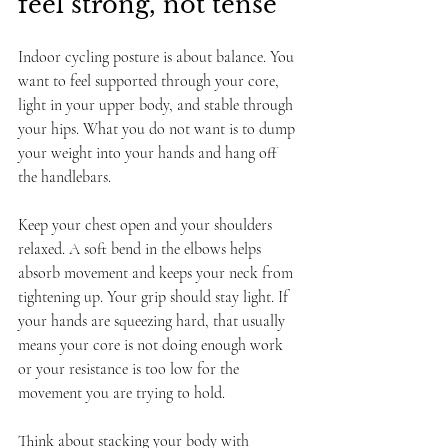
feel strong, not tense
Indoor cycling posture is about balance. You 
want to feel supported through your core, 
light in your upper body, and stable through 
your hips. What you do not want is to dump 
your weight into your hands and hang off 
the handlebars.
Keep your chest open and your shoulders 
relaxed. A soft bend in the elbows helps 
absorb movement and keeps your neck from 
tightening up. Your grip should stay light. If 
your hands are squeezing hard, that usually 
means your core is not doing enough work 
or your resistance is too low for the 
movement you are trying to hold.
Think about stacking your body with 