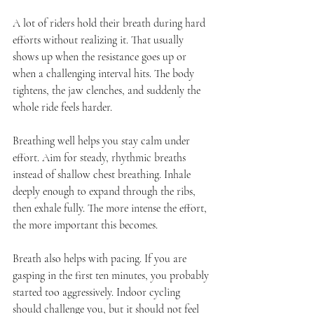
A lot of riders hold their breath during hard 
efforts without realizing it. That usually 
shows up when the resistance goes up or 
when a challenging interval hits. The body 
tightens, the jaw clenches, and suddenly the 
whole ride feels harder.
Breathing well helps you stay calm under 
effort. Aim for steady, rhythmic breaths 
instead of shallow chest breathing. Inhale 
deeply enough to expand through the ribs, 
then exhale fully. The more intense the effort, 
the more important this becomes.
Breath also helps with pacing. If you are 
gasping in the first ten minutes, you probably 
started too aggressively. Indoor cycling 
should challenge you, but it should not feel 