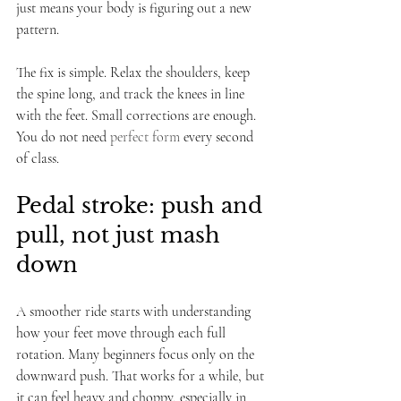
just means your body is figuring out a new 
pattern.
The fix is simple. Relax the shoulders, keep 
the spine long, and track the knees in line 
with the feet. Small corrections are enough. 
You do not need 
perfect form
 every second 
of class.
Pedal stroke: push and 
pull, not just mash 
down
A smoother ride starts with understanding 
how your feet move through each full 
rotation. Many beginners focus only on the 
downward push. That works for a while, but 
it can feel heavy and choppy, especially in 