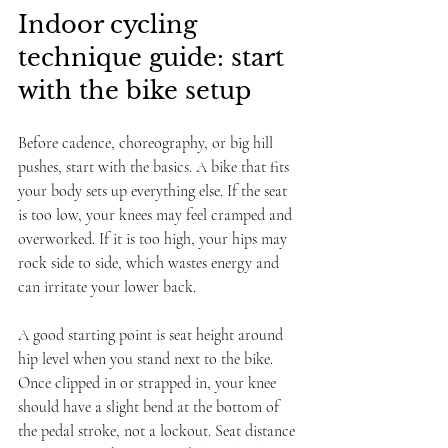
Indoor cycling 
technique guide: start 
with the bike setup
Before cadence, choreography, or big hill 
pushes, start with the basics. A bike that fits 
your body sets up everything else. If the seat 
is too low, your knees may feel cramped and 
overworked. If it is too high, your hips may 
rock side to side, which wastes energy and 
can irritate your lower back.
A good starting point is seat height around 
hip level when you stand next to the bike. 
Once clipped in or strapped in, your knee 
should have a slight bend at the bottom of 
the pedal stroke, not a lockout. Seat distance 