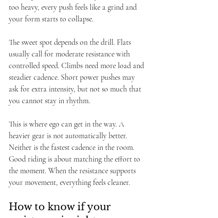
too heavy, every push feels like a grind and 
your form starts to collapse.
The sweet spot depends on the drill. Flats 
usually call for moderate resistance with 
controlled speed. Climbs need more load and 
steadier cadence. Short power pushes may 
ask for extra intensity, but not so much that 
you cannot stay in rhythm.
This is where ego can get in the way. A 
heavier gear is not automatically better. 
Neither is the fastest cadence in the room. 
Good riding is about matching the effort to 
the moment. When the resistance supports 
your movement, everything feels cleaner.
How to know if your 