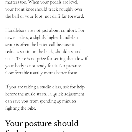
matters too. When your pedals are level, 
your front knee should track roughly over 
the ball of your foot, not drift far forward.
Handlebars are not just about comfort. For 
newer riders, a slightly higher handlebar 
setup is often the better call because it 
reduces strain on the back, shoulders, and 
neck. There is no prize for setting them low if 
your body is not ready for it. No pressure. 
Comfortable usually means better form.
If you are taking a studio class, ask for help 
before the music starts. A quick adjustment 
can save you from spending 45 minutes 
fighting the bike.
Your posture should 