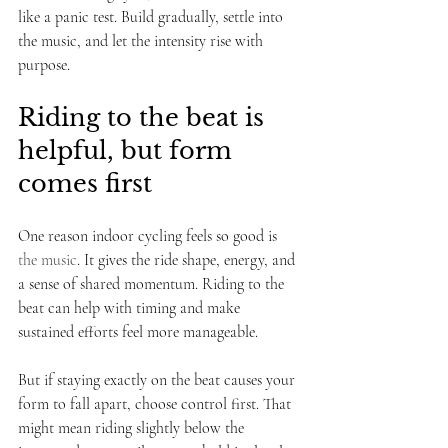
like a panic test. Build gradually, settle into 
the music, and let the intensity rise with 
purpose.
Riding to the beat is 
helpful, but form 
comes first
One reason indoor cycling feels so good is 
the music
. It gives the ride shape, energy, and 
a sense of shared momentum. Riding to the 
beat can help with timing and make 
sustained efforts feel more manageable.
But if staying exactly on the beat causes your 
form to fall apart, choose control first. That 
might mean riding slightly below the 