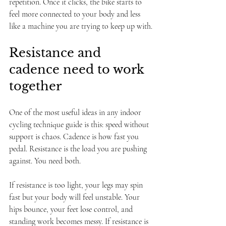
repetition. Once it clicks, the bike starts to 
feel more connected to your body and less 
like a machine you are trying to keep up with.
Resistance and 
cadence need to work 
together
One of the most useful ideas in any indoor 
cycling technique guide is this: speed without 
support is chaos. Cadence is how fast you 
pedal. Resistance is the load you are pushing 
against. You need both.
If resistance is too light, your legs may spin 
fast but your body will feel unstable. Your 
hips bounce, your feet lose control, and 
standing work becomes messy. If resistance is 