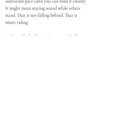
instructed pace until you can hold it cleanly. 
It might mean staying seated while others 
stand. That is not falling behind. That is 
smart riding.
At Sync Cycle, that spirit matters. Smile, 
Sweat, Sing works best when riders feel free 
to meet the class where they are. Technique 
should support confidence, not kill the vibe.
Recovery is part of 
technique too
New riders often think the only important 
moments are the hard ones. Actually, 
recovery sections are where great habits settle 
in. This is your chance to reset your 
shoulders, unclench your hands, reconnect 