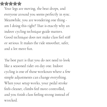
Rated NaN out of 5 stars.
Your legs are moving, the beat drops, and 
everyone around you seems perfectly in sync. 
Meanwhile, you are wondering one thing - 
am I doing this right? That is exactly why an 
indoor cycling technique guide matters. 
Good technique does not make class feel stiff 
or serious. It makes the ride smoother, safer, 
and a lot more fun.
The best part is that you do not need to look 
like a seasoned rider on day one. Indoor 
cycling is one of those workouts where a few 
simple adjustments can change everything. 
When your setup works, your pedal stroke 
feels cleaner, climbs feel more controlled, 
and you finish class feeling strong instead of 
wrecked.