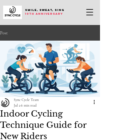
SMILE, SWEAT, SING
10th anniversary
Post
Sync Cycle Team
Jul 2
6 min read
Indoor Cycling
Technique Guide for
New Riders