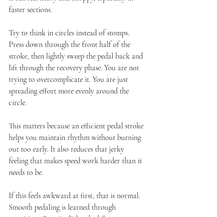
faster sections.
Try to think in circles instead of stomps. 
Press down through the front half of the 
stroke, then lightly sweep the pedal back and 
lift through the recovery phase. You are not 
trying to overcomplicate it. You are just 
spreading effort more evenly around the 
circle.
This matters because an efficient pedal stroke 
helps you maintain rhythm without burning 
out too early. It also reduces that jerky 
feeling that makes speed work harder than it 
needs to be.
If this feels awkward at first, that is normal. 
Smooth pedaling is learned through 